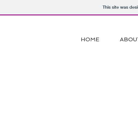
This site was des
HOME
ABOU