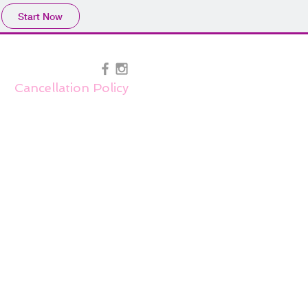
Start Now
Cancellation Policy