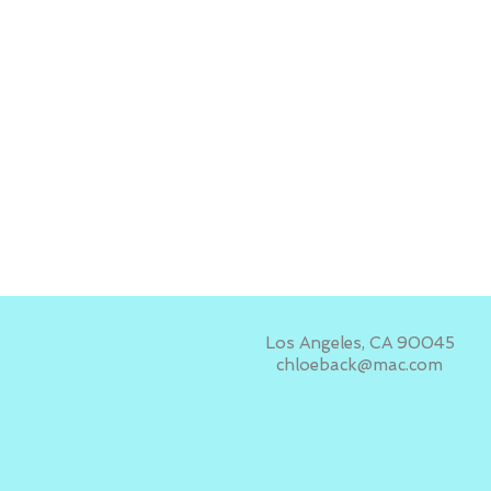
Los Angeles, CA 90045
chloeback@mac.com