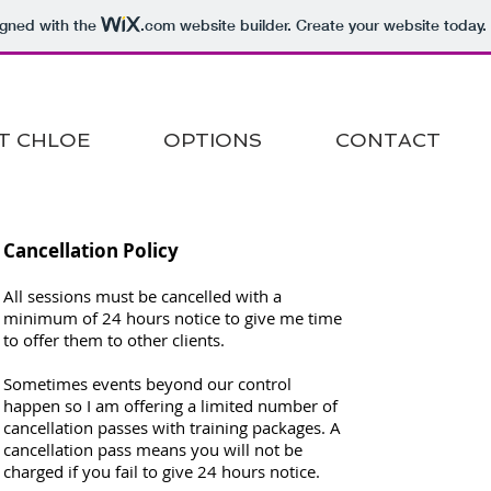
igned with the
.com
website builder. Create your website today.
T CHLOE
OPTIONS
CONTACT
Cancellation Policy
All sessions must be cancelled with a
minimum of 24 hours notice to give me time
to offer them to other clients.
Sometimes events beyond our control
happen so I am offering a limited number of
cancellation passes with training packages. A
cancellation pass means you will not be
charged if you fail to give 24 hours notice.