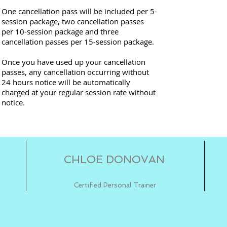
One cancellation pass will be included per 5-
session package, two cancellation passes
per 10-session package and three
cancellation passes per 15-session package.
Once you have used up your cancellation
passes, any cancellation occurring without
24 hours notice will be automatically
charged at your regular session rate without
notice.
CHLOE DONOVAN
Certified Personal Trainer