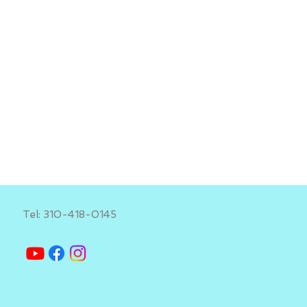
Tel: 310-418-0145